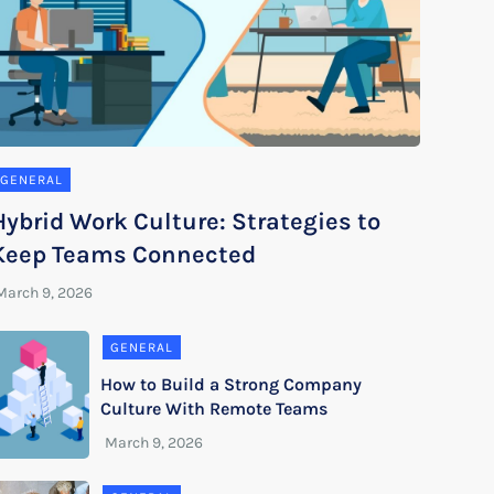
GENERAL
Hybrid Work Culture: Strategies to
Keep Teams Connected
GENERAL
How to Build a Strong Company
Culture With Remote Teams