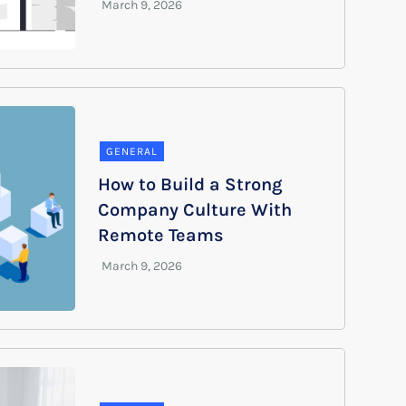
GENERAL
How to Build a Strong
Company Culture With
Remote Teams