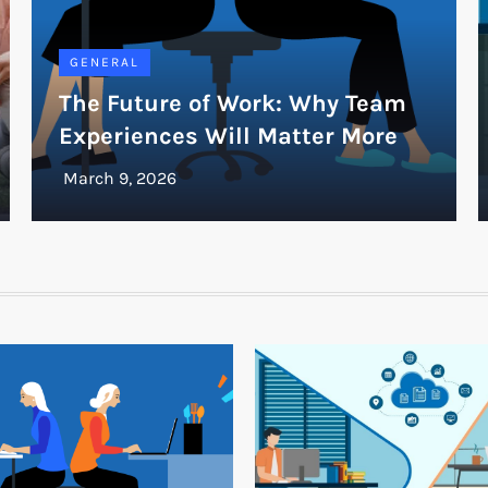
GENERAL
The Future of Work: Why Team
Experiences Will Matter More