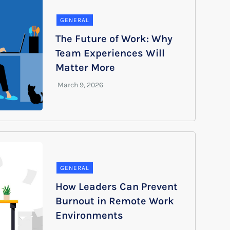
GENERAL
The Future of Work: Why
Team Experiences Will
Matter More
GENERAL
How Leaders Can Prevent
Burnout in Remote Work
Environments