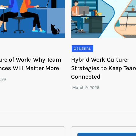
GENERAL
ure of Work: Why Team
Hybrid Work Culture:
nces Will Matter More
Strategies to Keep Tea
Connected