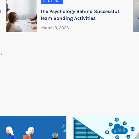
GENERAL
t
The Psychology Behind Successful
Team Bonding Activities
n