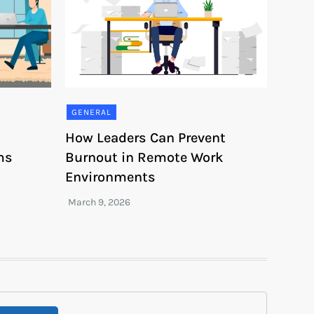
GENERAL
How Leaders Can Prevent
ms
Burnout in Remote Work
Environments