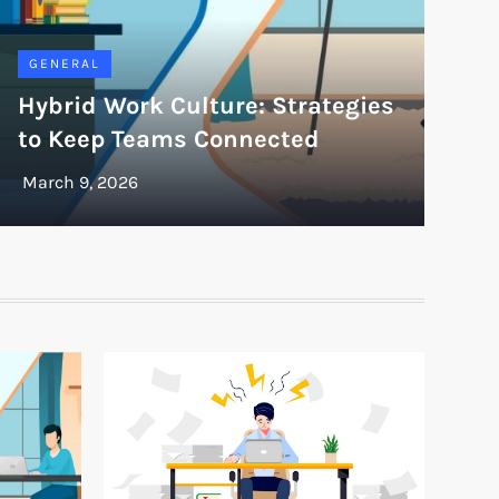
GENERAL
Hybrid Work Culture: Strategies
to Keep Teams Connected