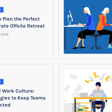
L
 Plan the Perfect
ate Offsite Retreat
L
d Work Culture:
egies to Keep Teams
cted