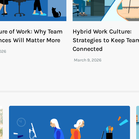
ure of Work: Why Team
Hybrid Work Culture:
nces Will Matter More
Strategies to Keep Tea
Connected