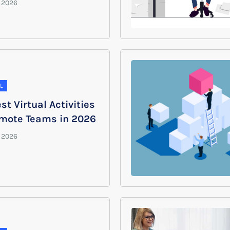
L
st Virtual Activities
emote Teams in 2026