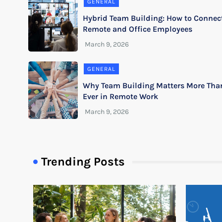
GENERAL
Hybrid Team Building: How to Connec
Remote and Office Employees
GENERAL
Why Team Building Matters More Tha
Ever in Remote Work
Trending Posts