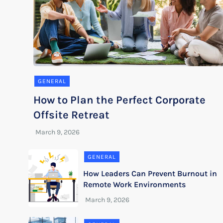
GENERAL
How to Plan the Perfect Corporate
Offsite Retreat
GENERAL
How Leaders Can Prevent Burnout in
Remote Work Environments