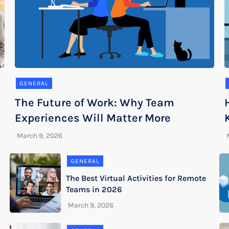
GENERAL
The Future of Work: Why Team
Experiences Will Matter More
GENERAL
The Best Virtual Activities for Remote
Teams in 2026