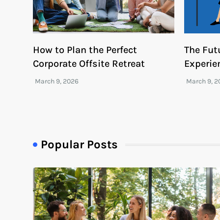
How to Plan the Perfect
The Fut
Corporate Offsite Retreat
Experie
Popular Posts