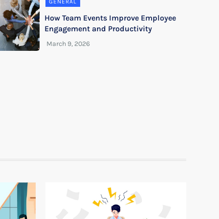
GENERAL
How Team Events Improve Employee
Engagement and Productivity