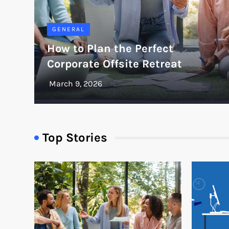
GENERAL
How to Plan the Perfect
Corporate Offsite Retreat
Top Stories