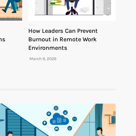
How Leaders Can Prevent
ms
Burnout in Remote Work
Environments