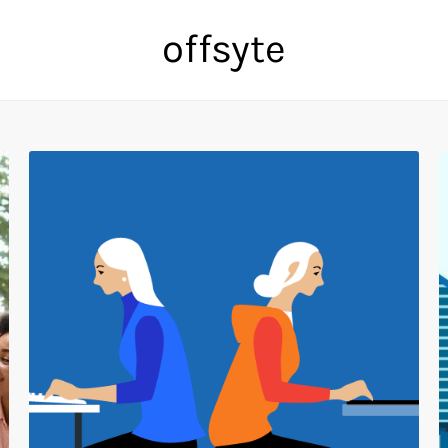
offsyte