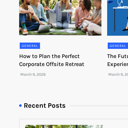
GENERAL
GENERAL
How to Plan the Perfect
The Fut
Corporate Offsite Retreat
Experie
Recent Posts