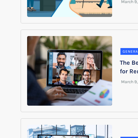
GENERA
The Be
for R