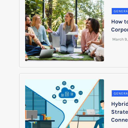
GENERA
How to
Corpor
GENERA
Hybri
Strat
Conne