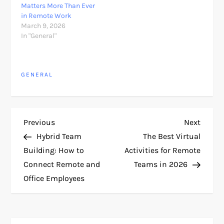
Matters More Than Ever
in Remote Work
March 9, 2026
In "General"
GENERAL
P
Previous
Next
Previous
Next
Post
Post
Hybrid Team
The Best Virtual
o
Building: How to
Activities for Remote
Connect Remote and
Teams in 2026
s
Office Employees
t
n