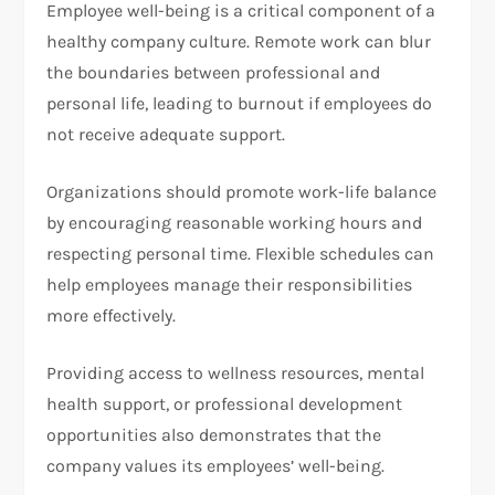
Employee well-being is a critical component of a
healthy company culture. Remote work can blur
the boundaries between professional and
personal life, leading to burnout if employees do
not receive adequate support.
Organizations should promote work-life balance
by encouraging reasonable working hours and
respecting personal time. Flexible schedules can
help employees manage their responsibilities
more effectively.
Providing access to wellness resources, mental
health support, or professional development
opportunities also demonstrates that the
company values its employees’ well-being.