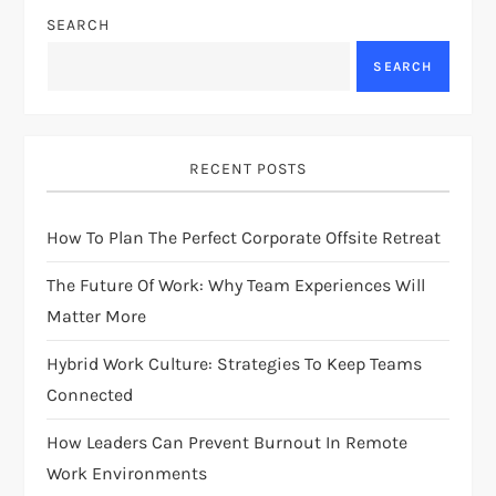
SEARCH
a
SEARCH
v
i
RECENT POSTS
g
How To Plan The Perfect Corporate Offsite Retreat
a
The Future Of Work: Why Team Experiences Will
t
Matter More
i
Hybrid Work Culture: Strategies To Keep Teams
Connected
o
How Leaders Can Prevent Burnout In Remote
n
Work Environments