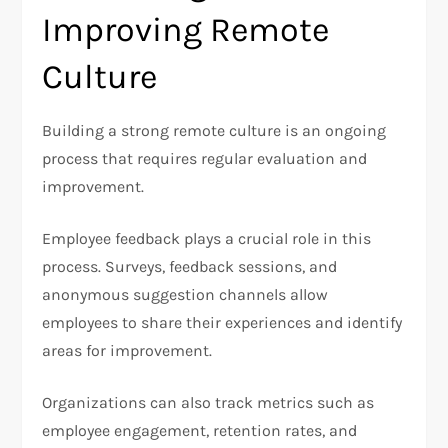
Improving Remote
Culture
Building a strong remote culture is an ongoing
process that requires regular evaluation and
improvement.
Employee feedback plays a crucial role in this
process. Surveys, feedback sessions, and
anonymous suggestion channels allow
employees to share their experiences and identify
areas for improvement.
Organizations can also track metrics such as
employee engagement, retention rates, and