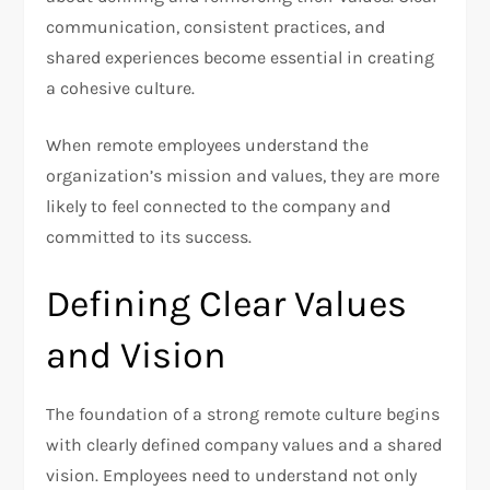
communication, consistent practices, and
shared experiences become essential in creating
a cohesive culture.
When remote employees understand the
organization’s mission and values, they are more
likely to feel connected to the company and
committed to its success.
Defining Clear Values
and Vision
The foundation of a strong remote culture begins
with clearly defined company values and a shared
vision. Employees need to understand not only