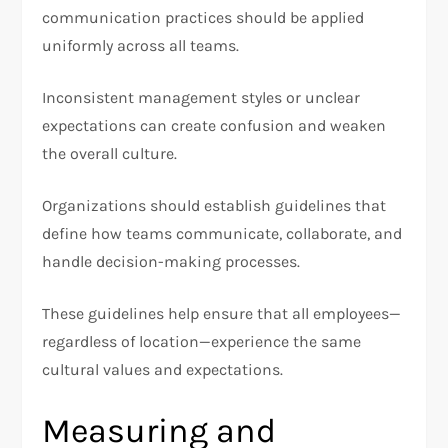
communication practices should be applied
uniformly across all teams.
Inconsistent management styles or unclear
expectations can create confusion and weaken
the overall culture.
Organizations should establish guidelines that
define how teams communicate, collaborate, and
handle decision-making processes.
These guidelines help ensure that all employees—
regardless of location—experience the same
cultural values and expectations.
Measuring and