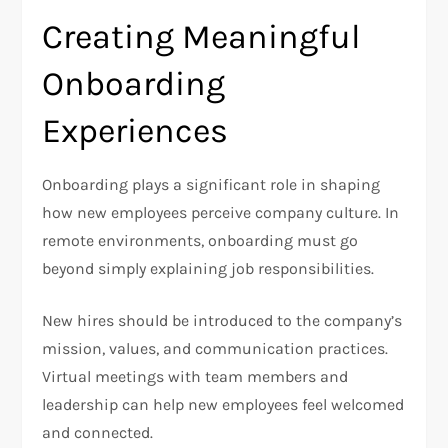
Creating Meaningful
Onboarding
Experiences
Onboarding plays a significant role in shaping
how new employees perceive company culture. In
remote environments, onboarding must go
beyond simply explaining job responsibilities.
New hires should be introduced to the company’s
mission, values, and communication practices.
Virtual meetings with team members and
leadership can help new employees feel welcomed
and connected.