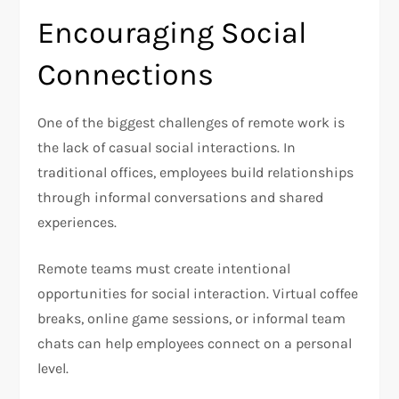
Encouraging Social
Connections
One of the biggest challenges of remote work is
the lack of casual social interactions. In
traditional offices, employees build relationships
through informal conversations and shared
experiences.
Remote teams must create intentional
opportunities for social interaction. Virtual coffee
breaks, online game sessions, or informal team
chats can help employees connect on a personal
level.