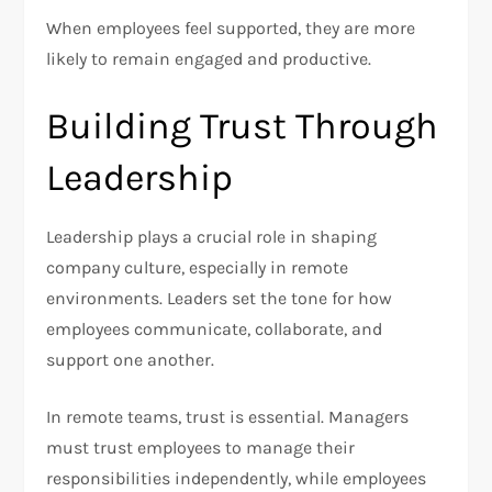
When employees feel supported, they are more
likely to remain engaged and productive.
Building Trust Through
Leadership
Leadership plays a crucial role in shaping
company culture, especially in remote
environments. Leaders set the tone for how
employees communicate, collaborate, and
support one another.
In remote teams, trust is essential. Managers
must trust employees to manage their
responsibilities independently, while employees