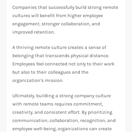
Companies that successfully build strong remote
cultures will benefit from higher employee
engagement, stronger collaboration, and
improved retention.
A thriving remote culture creates a sense of
belonging that transcends physical distance.
Employees feel connected not only to their work
but also to their colleagues and the
organization’s mission.
Ultimately, building a strong company culture
with remote teams requires commitment,
creativity, and consistent effort. By prioritizing
communication, collaboration, recognition, and
employee well-being, organizations can create