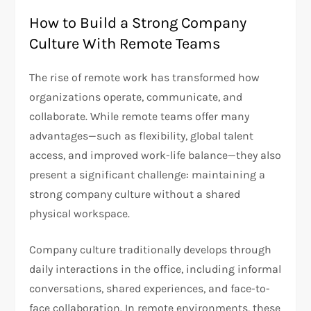
How to Build a Strong Company
Culture With Remote Teams
The rise of remote work has transformed how
organizations operate, communicate, and
collaborate. While remote teams offer many
advantages—such as flexibility, global talent
access, and improved work-life balance—they also
present a significant challenge: maintaining a
strong company culture without a shared
physical workspace.
Company culture traditionally develops through
daily interactions in the office, including informal
conversations, shared experiences, and face-to-
face collaboration. In remote environments, these