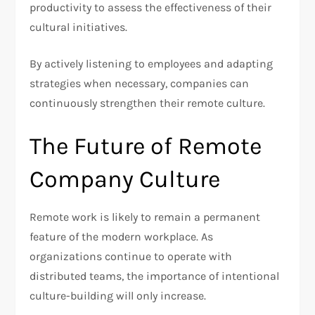
productivity to assess the effectiveness of their
cultural initiatives.
By actively listening to employees and adapting
strategies when necessary, companies can
continuously strengthen their remote culture.
The Future of Remote
Company Culture
Remote work is likely to remain a permanent
feature of the modern workplace. As
organizations continue to operate with
distributed teams, the importance of intentional
culture-building will only increase.