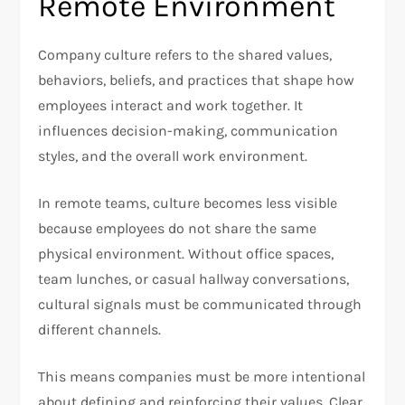
Remote Environment
Company culture refers to the shared values,
behaviors, beliefs, and practices that shape how
employees interact and work together. It
influences decision-making, communication
styles, and the overall work environment.
In remote teams, culture becomes less visible
because employees do not share the same
physical environment. Without office spaces,
team lunches, or casual hallway conversations,
cultural signals must be communicated through
different channels.
This means companies must be more intentional
about defining and reinforcing their values. Clear