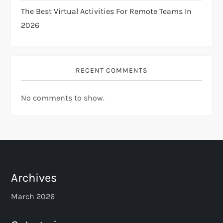
The Best Virtual Activities For Remote Teams In
2026
RECENT COMMENTS
No comments to show.
Archives
March 2026