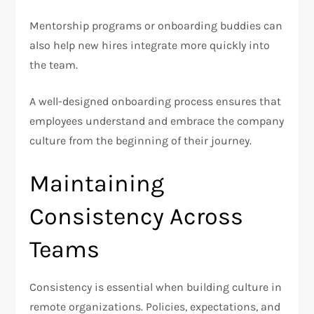
Mentorship programs or onboarding buddies can
also help new hires integrate more quickly into
the team.
A well-designed onboarding process ensures that
employees understand and embrace the company
culture from the beginning of their journey.
Maintaining
Consistency Across
Teams
Consistency is essential when building culture in
remote organizations. Policies, expectations, and