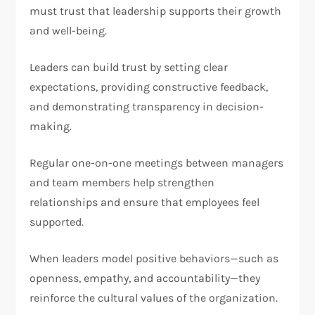
must trust that leadership supports their growth
and well-being.
Leaders can build trust by setting clear
expectations, providing constructive feedback,
and demonstrating transparency in decision-
making.
Regular one-on-one meetings between managers
and team members help strengthen
relationships and ensure that employees feel
supported.
When leaders model positive behaviors—such as
openness, empathy, and accountability—they
reinforce the cultural values of the organization.