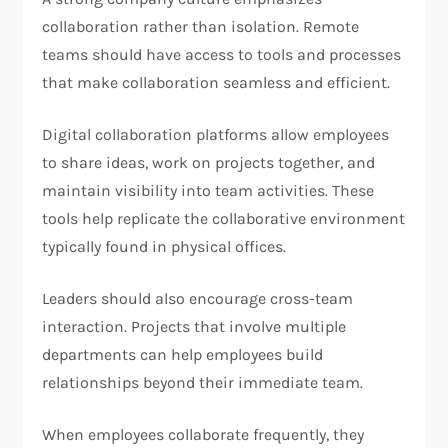
collaboration rather than isolation. Remote
teams should have access to tools and processes
that make collaboration seamless and efficient.
Digital collaboration platforms allow employees
to share ideas, work on projects together, and
maintain visibility into team activities. These
tools help replicate the collaborative environment
typically found in physical offices.
Leaders should also encourage cross-team
interaction. Projects that involve multiple
departments can help employees build
relationships beyond their immediate team.
When employees collaborate frequently, they