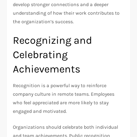
develop stronger connections and a deeper
understanding of how their work contributes to
the organization’s success.
Recognizing and
Celebrating
Achievements
Recognition is a powerful way to reinforce
company culture in remote teams. Employees
who feel appreciated are more likely to stay
engaged and motivated.
Organizations should celebrate both individual
and team achievements. Public recognition