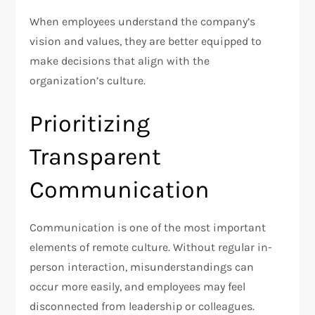
When employees understand the company’s
vision and values, they are better equipped to
make decisions that align with the
organization’s culture.
Prioritizing
Transparent
Communication
Communication is one of the most important
elements of remote culture. Without regular in-
person interaction, misunderstandings can
occur more easily, and employees may feel
disconnected from leadership or colleagues.