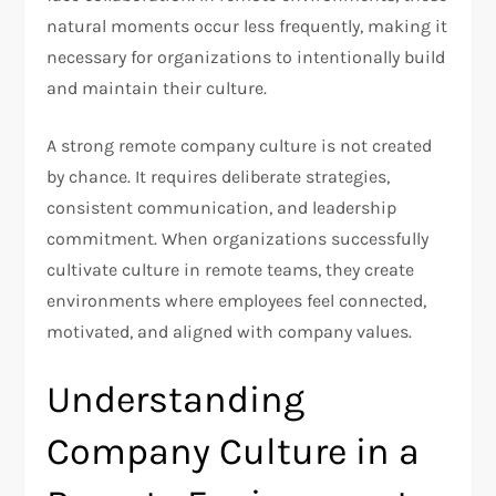
natural moments occur less frequently, making it
necessary for organizations to intentionally build
and maintain their culture.
A strong remote company culture is not created
by chance. It requires deliberate strategies,
consistent communication, and leadership
commitment. When organizations successfully
cultivate culture in remote teams, they create
environments where employees feel connected,
motivated, and aligned with company values.
Understanding
Company Culture in a