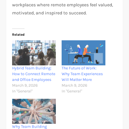
workplaces where remote employees feel valued,
motivated, and inspired to succeed.
Related
Hybrid Team Building:
The Future of Work:
How to Connect Remote
Why Team Experiences
and Office Employees
Will Matter More
March 9, 2026
March 9, 2026
In "General"
In "General"
Why Team Building