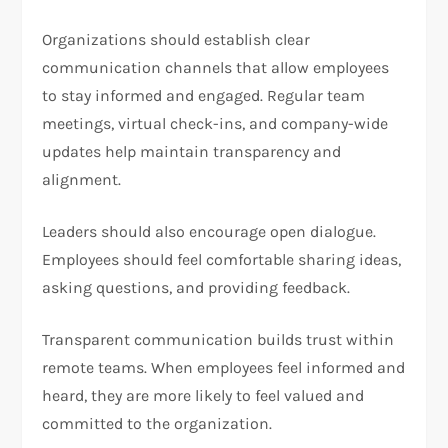
Organizations should establish clear
communication channels that allow employees
to stay informed and engaged. Regular team
meetings, virtual check-ins, and company-wide
updates help maintain transparency and
alignment.
Leaders should also encourage open dialogue.
Employees should feel comfortable sharing ideas,
asking questions, and providing feedback.
Transparent communication builds trust within
remote teams. When employees feel informed and
heard, they are more likely to feel valued and
committed to the organization.