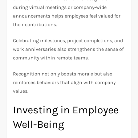
during virtual meetings or company-wide
announcements helps employees feel valued for
their contributions.
Celebrating milestones, project completions, and
work anniversaries also strengthens the sense of
community within remote teams.
Recognition not only boosts morale but also
reinforces behaviors that align with company
values.
Investing in Employee
Well-Being