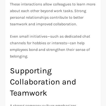
These interactions allow colleagues to learn more
about each other beyond work tasks. Strong
personal relationships contribute to better
teamwork and improved collaboration.
Even small initiatives—such as dedicated chat
channels for hobbies or interests—can help
employees bond and strengthen their sense of
belonging.
Supporting
Collaboration and
Teamwork
A strong company culture emphasizes