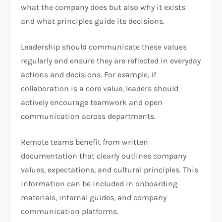
what the company does but also why it exists
and what principles guide its decisions.
Leadership should communicate these values
regularly and ensure they are reflected in everyday
actions and decisions. For example, if
collaboration is a core value, leaders should
actively encourage teamwork and open
communication across departments.
Remote teams benefit from written
documentation that clearly outlines company
values, expectations, and cultural principles. This
information can be included in onboarding
materials, internal guides, and company
communication platforms.