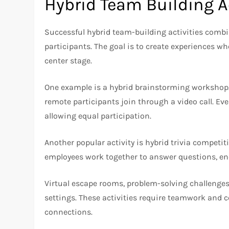
Hybrid Team Building Ac
Successful hybrid team-building activities comb
participants. The goal is to create experiences w
center stage.
One example is a hybrid brainstorming workshop.
remote participants join through a video call. Ev
allowing equal participation.
Another popular activity is hybrid trivia compet
employees work together to answer questions, en
Virtual escape rooms, problem-solving challenges
settings. These activities require teamwork and
connections.