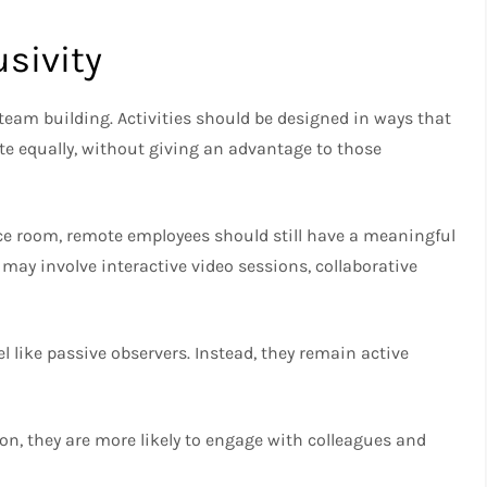
usivity
 team building. Activities should be designed in ways that
te equally, without giving an advantage to those
nce room, remote employees should still have a meaningful
 may involve interactive video sessions, collaborative
l like passive observers. Instead, they remain active
on, they are more likely to engage with colleagues and