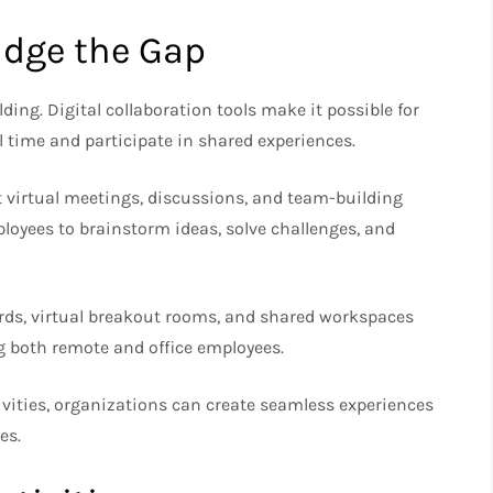
idge the Gap
ding. Digital collaboration tools make it possible for
al time and participate in shared experiences.
 virtual meetings, discussions, and team-building
ployees to brainstorm ideas, solve challenges, and
ards, virtual breakout rooms, and shared workspaces
 both remote and office employees.
ivities, organizations can create seamless experiences
es.