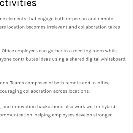
tivities
ine elements that engage both in-person and remote
here location becomes irrelevant and collaboration takes
 Office employees can gather in a meeting room while
eryone contributes ideas using a shared digital whiteboard,
itions. Teams composed of both remote and in-office
couraging collaboration across locations.
, and innovation hackathons also work well in hybrid
 communication, helping employees develop stronger