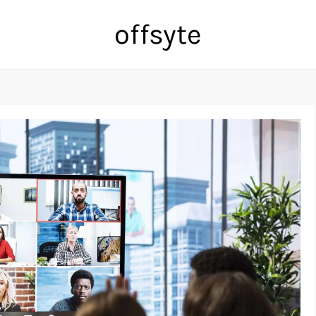
offsyte