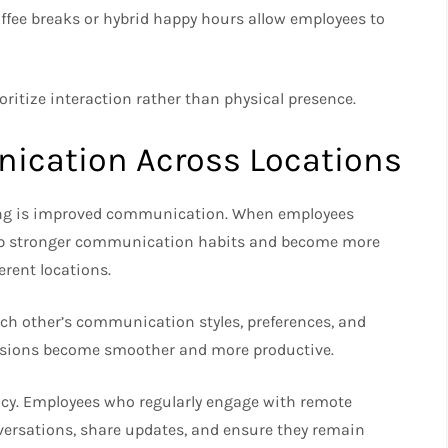
coffee breaks or hybrid happy hours allow employees to
ioritize interaction rather than physical presence.
ication Across Locations
lding is improved communication. When employees
velop stronger communication habits and become more
erent locations.
ch other’s communication styles, preferences, and
cussions become smoother and more productive.
cy. Employees who regularly engage with remote
nversations, share updates, and ensure they remain