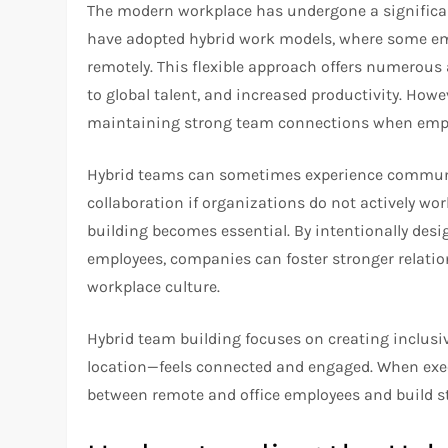
The modern workplace has undergone a significan
have adopted hybrid work models, where some emp
remotely. This flexible approach offers numerous
to global talent, and increased productivity. Howe
maintaining strong team connections when employ
Hybrid teams can sometimes experience communica
collaboration if organizations do not actively wo
building becomes essential. By intentionally desi
employees, companies can foster stronger relatio
workplace culture.
Hybrid team building focuses on creating inclus
location—feels connected and engaged. When execu
between remote and office employees and build st