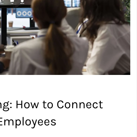
ng: How to Connect
 Employees