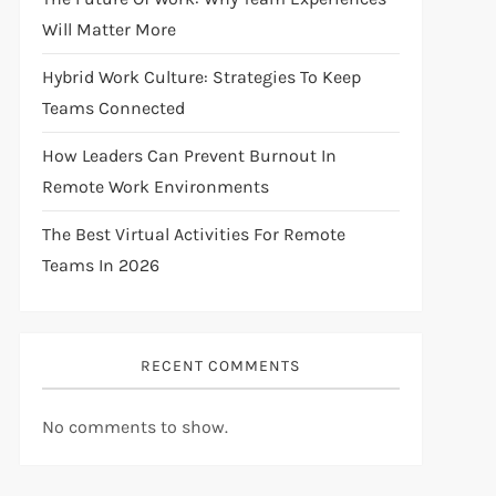
Will Matter More
Hybrid Work Culture: Strategies To Keep
Teams Connected
How Leaders Can Prevent Burnout In
Remote Work Environments
The Best Virtual Activities For Remote
Teams In 2026
RECENT COMMENTS
No comments to show.