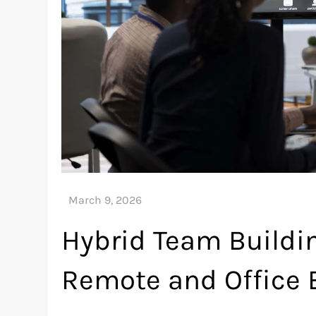
Hybrid Team Buildi
Remote and Office