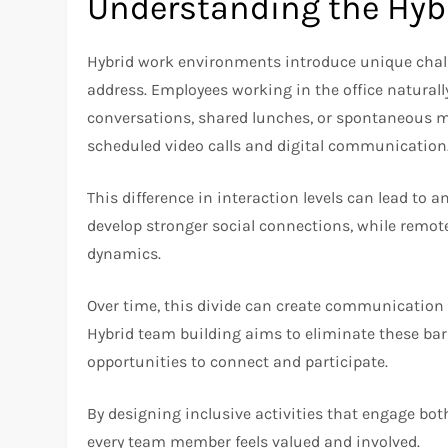
Understanding the Hyb
Hybrid work environments introduce unique chall
address. Employees working in the office naturall
conversations, shared lunches, or spontaneous m
scheduled video calls and digital communication
This difference in interaction levels can lead to
develop stronger social connections, while remot
dynamics.
Over time, this divide can create communication 
Hybrid team building aims to eliminate these bar
opportunities to connect and participate.
By designing inclusive activities that engage bo
every team member feels valued and involved.