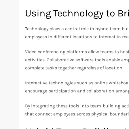
Using Technology to Br
Technology plays a central role in hybrid team buil
employees in different locations to interact in re
Video conferencing platforms allow teams to host
activities. Collaborative software tools enable em
complete tasks together regardless of location.
Interactive technologies such as online whitebo
encourage participation and collaboration among
By integrating these tools into team-building act
that connect employees across physical boundari