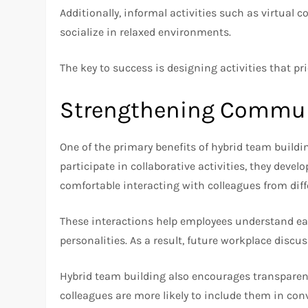
Additionally, informal activities such as virtual 
socialize in relaxed environments.
The key to success is designing activities that pr
Strengthening Commun
One of the primary benefits of hybrid team bui
participate in collaborative activities, they de
comfortable interacting with colleagues from diff
These interactions help employees understand ea
personalities. As a result, future workplace dis
Hybrid team building also encourages transparen
colleagues are more likely to include them in co