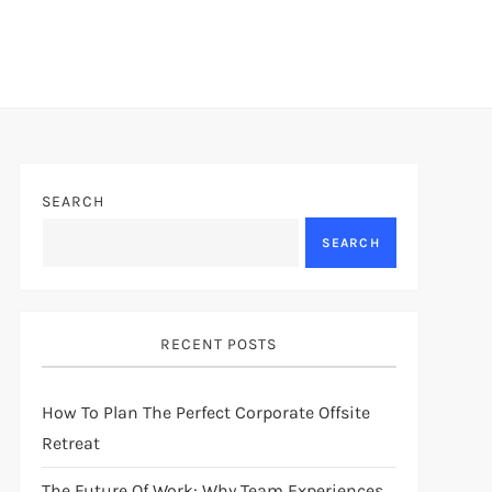
SEARCH
SEARCH
RECENT POSTS
How To Plan The Perfect Corporate Offsite
Retreat
The Future Of Work: Why Team Experiences