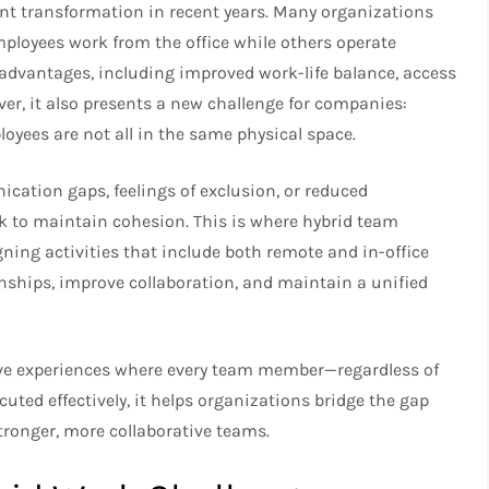
t transformation in recent years. Many organizations
loyees work from the office while others operate
 advantages, including improved work-life balance, access
ver, it also presents a new challenge for companies:
ees are not all in the same physical space.
tion gaps, feelings of exclusion, or reduced
rk to maintain cohesion. This is where hybrid team
gning activities that include both remote and in-office
nships, improve collaboration, and maintain a unified
ive experiences where every team member—regardless of
ted effectively, it helps organizations bridge the gap
ronger, more collaborative teams.