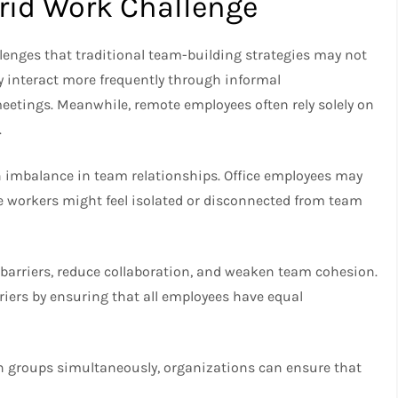
rid Work Challenge
enges that traditional team-building strategies may not
y interact more frequently through informal
eetings. Meanwhile, remote employees often rely solely on
.
 an imbalance in team relationships. Office employees may
e workers might feel isolated or disconnected from team
barriers, reduce collaboration, and weaken team cohesion.
riers by ensuring that all employees have equal
th groups simultaneously, organizations can ensure that