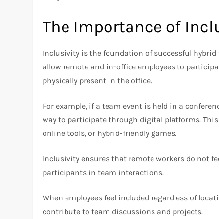
The Importance of Incl
Inclusivity is the foundation of successful hybrid
allow remote and in-office employees to participa
physically present in the office.
For example, if a team event is held in a confere
way to participate through digital platforms. This
online tools, or hybrid-friendly games.
Inclusivity ensures that remote workers do not fee
participants in team interactions.
When employees feel included regardless of locati
contribute to team discussions and projects.